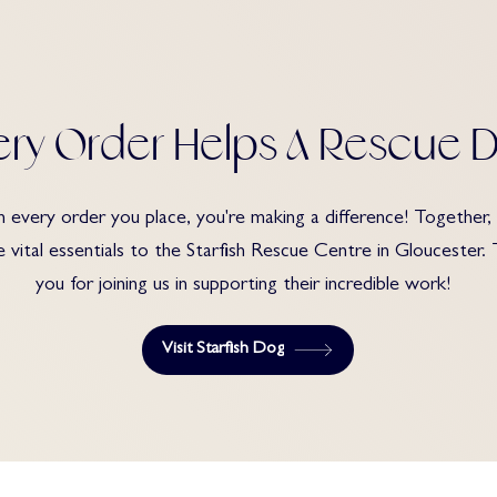
ery Order Helps A Rescue 
 every order you place, you're making a difference! Together,
e vital essentials to the Starfish Rescue Centre in Gloucester.
you for joining us in supporting their incredible work!
Visit Starfish Dog