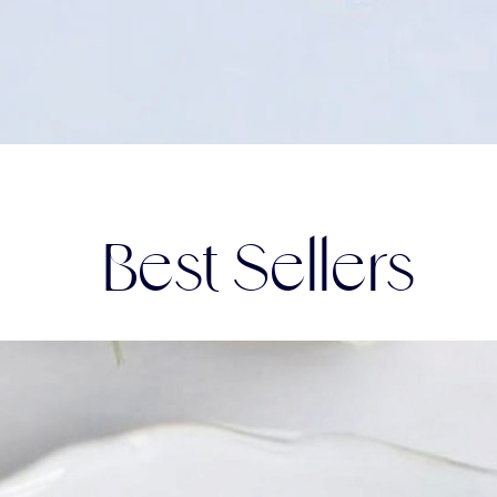
Best Sellers