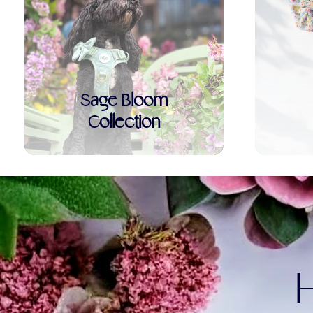
Sage Bloom
Collection
H