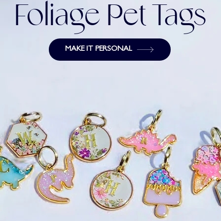
Foliage Pet Tags
MAKE IT PERSONAL