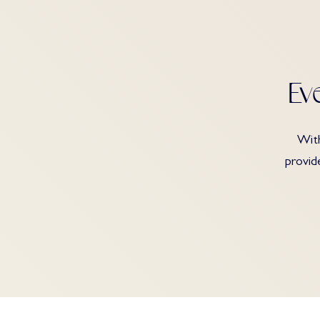
Ev
With
provid