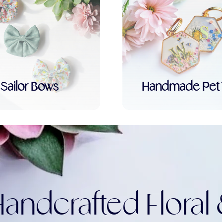
Sailor Bows
Handmade Pet 
andcrafted Floral 