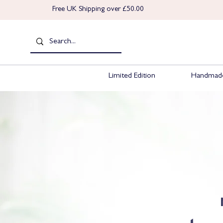
Free UK Shipping over £50.00
Limited Edition
Handmade