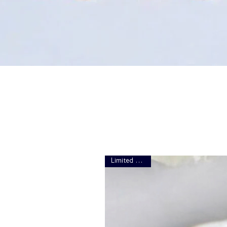
Limited Edition