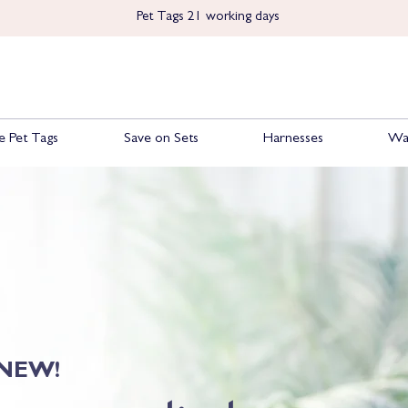
Pet Tags 21 working days
 Pet Tags
Save on Sets
Harnesses
Wa
NEW!