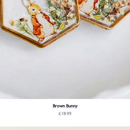
Brown Bunny
£18.99
Price