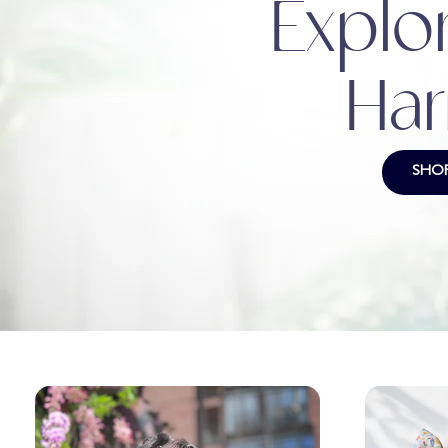
Explor
Har
SHO