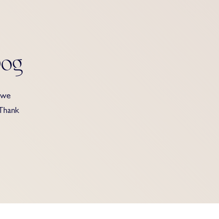
Dog
 we
 Thank