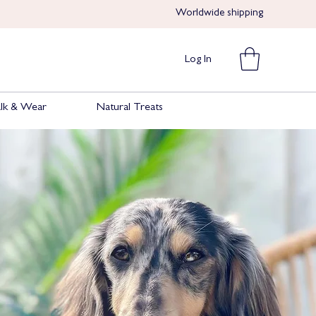
Worldwide shipping​​
Log In
lk & Wear
Natural Treats