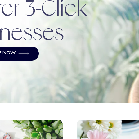
er 3-Click
nesses
P NOW