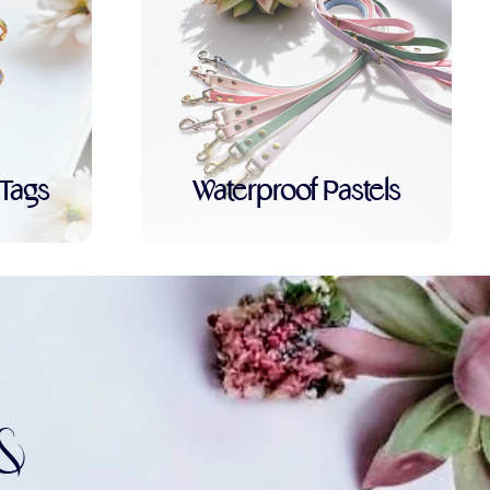
Tags
Waterproof Pastels
&