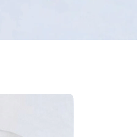
Limited Edition