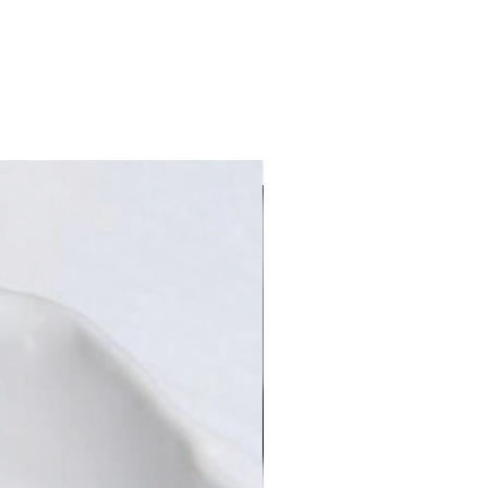
Limited Edition