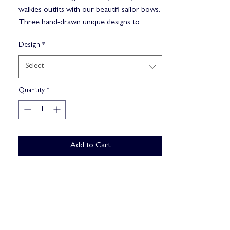
walkies outfits with our beautifl sailor bows.
Three hand-drawn unique designs to
choose from. Our sailor bows match
Design
*
perfectly with our 'Explorer 3-click & Go
harnesses.
Select
Sage Bloom
Quantity
*
Secret Garden
Ocean Dream
Add to Cart
Buy Now