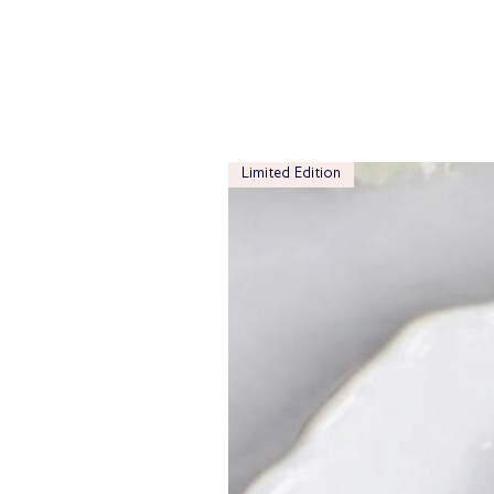
Limited Edition