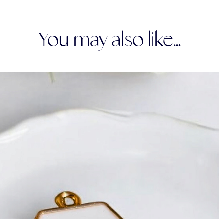
You may also like...