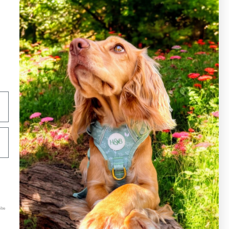
Hound&Blossom LTD
Kemp House
128 City Road
London, UK
ibe
EC1V 2NX