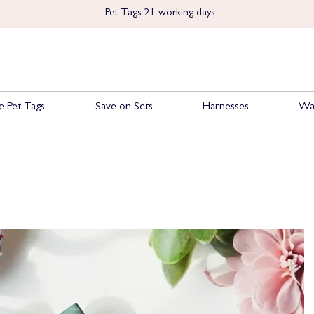
Pet Tags 21 working days
 Pet Tags
Save on Sets
Harnesses
Wa