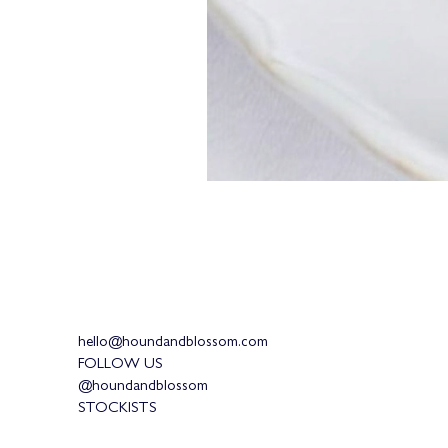
hello@houndandblossom.com
FOLLOW US
@houndandblossom
STOCKISTS