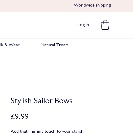
Worldwide shipping​​
Log In
lk & Wear
Natural Treats
Stylish Sailor Bows
Price
£9.99
Add that finishing touch to your stylish