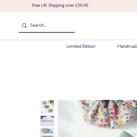
Free UK Shipping over £50.00
Limited Edition
Handmade