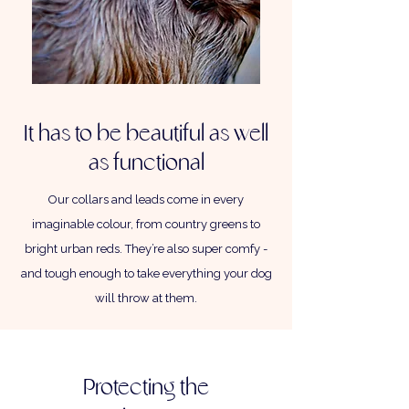
It has to be beautiful as well
as functional
Our collars and leads come in every
imaginable colour, from country greens to
bright urban reds. They’re also super comfy -
and tough enough to take everything your dog
will throw at them.
Protecting the