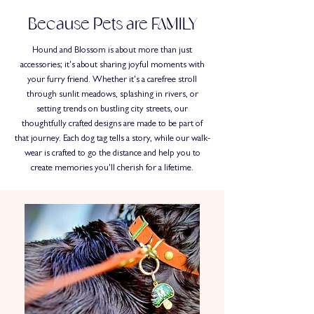
Because Pets are FAMILY
Hound and Blossom is about more than just
accessories; it's about sharing joyful moments with
your furry friend. Whether it's a carefree stroll
through sunlit meadows, splashing in rivers, or
setting trends on bustling city streets, our
thoughtfully crafted designs are made to be part of
that journey. Each dog tag tells a story, while our walk-
wear is crafted to go the distance and help you to
create memories you'll cherish for a lifetime.