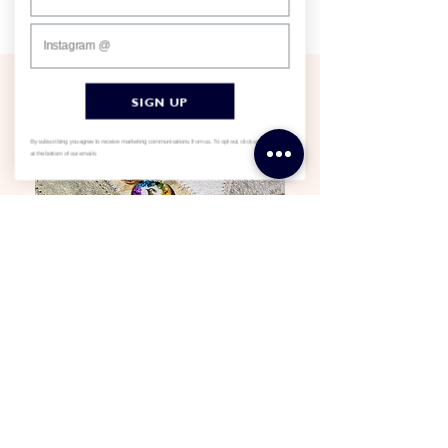
Somerset studio. If you can dream it, we can make it.
SIGN UP
By subscribing you agree to receive marketing communications from us. To opt out, click unsubscribe
at the bottom of our emails
Dedicated to our craft
We love what we do, and personally design
everything we sell. We don’t market anything we