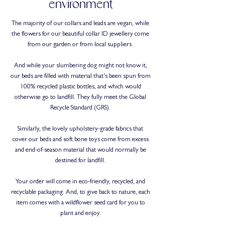
environment
The majority of our collars and leads are vegan, while
the flowers for our beautiful collar ID jewellery come
from our garden or from local suppliers.
And while your slumbering dog might not know it,
our beds are filled with material that’s been spun from
100% recycled plastic bottles, and which would
otherwise go to landfill. They fully meet the Global
Recycle Standard (GRS).
Similarly, the lovely upholstery-grade fabrics that
cover our beds and soft bone toys come from excess
and end-of-season material that would normally be
destined for landfill.
Your order will come in eco-friendly, recycled, and
recyclable packaging. And, to give back to nature, each
item comes with a wildflower seed card for you to
plant and enjoy.