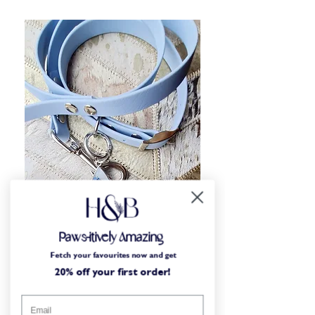
Paws-itively Amazing
Fetch your favourites now and get
Small-batch craft
20% off your first order!
Designed by dog lovers, for dog lovers. All of our
items are either designed or crafted in our small