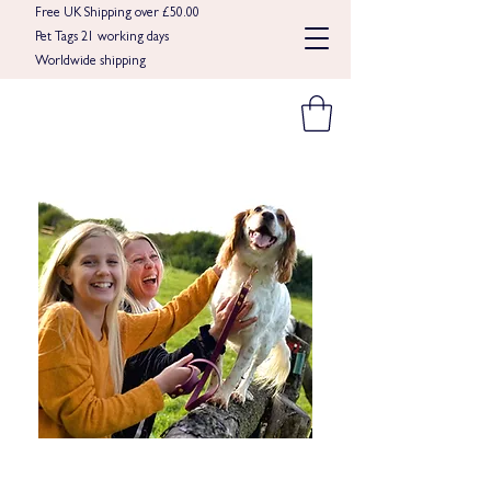
Free UK Shipping over £50.00
Pet Tags 21 working days
Worldwide shipping​​