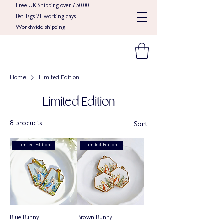
Free UK Shipping over £50.00
Pet Tags 21 working days
Worldwide shipping​​
Home
Limited Edition
Limited Edition
8 products
Sort
Limited Edition
Limited Edition
Blue Bunny
Brown Bunny