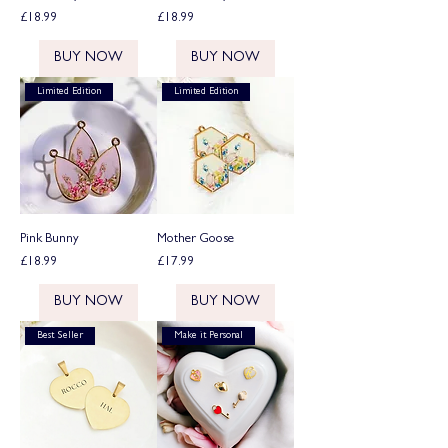
Price
Price
£18.99
£18.99
BUY NOW
BUY NOW
Limited Edition
Limited Edition
Pink Bunny
Mother Goose
Price
Price
£18.99
£17.99
BUY NOW
BUY NOW
Best Seller
Make it Personal