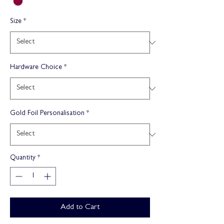
Size
*
Hardware Choice
*
Gold Foil Personalisation
*
Quantity
*
Add to Cart