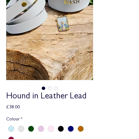
Hound in Leather Lead
Price
£38.00
Colour
*