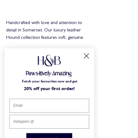
Buy Now
Handcrafted with love and attention to
detail in Somerset. Our luxury leather
Hound collection features soft, genuine
leather, impregnated with beeswax for
superior comfort. Solid brass hardware for
a timeless look and longevity.
You may
Paws-itively Amazing
Key Features:
also like...
Fetch your favourites now and get
20% off your first order!
Quality brass hardware
Flexible, super-soft, and hardwearing
Real Leather
Limited Edition
Limited Edition
Branded rivets
Personalisable
Our collars are designed to be long-lasting,