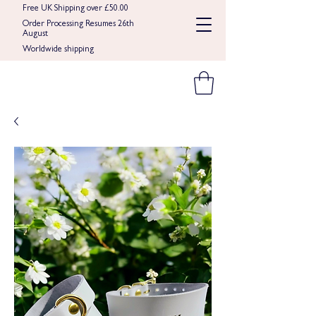
Free UK Shipping over £50.00
Order Processing Resumes 26th
August
Worldwide shipping​​